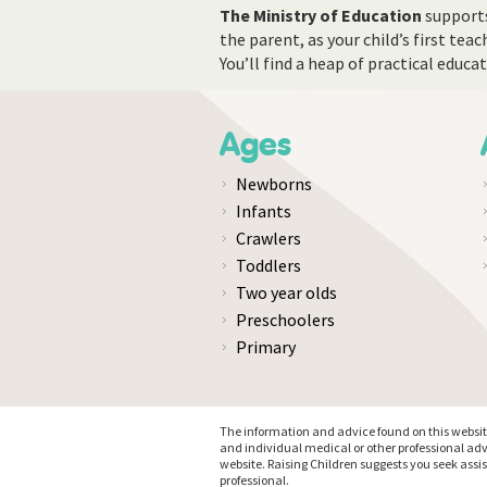
The Ministry of Education
supports
the parent, as your child’s first tea
You’ll find a heap of practical educ
Ages
Newborns
Infants
Crawlers
Toddlers
Two year olds
Preschoolers
Primary
The information and advice found on this website 
and individual medical or other professional adv
website. Raising Children suggests you seek assi
professional.