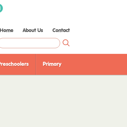
Home
About Us
Contact
Raising Children Media
Our Experts
Our Partners
Preschoolers
Primary