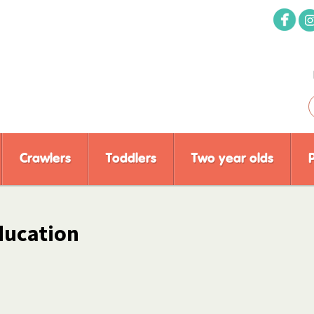
Crawlers
Toddlers
Two year olds
ducation