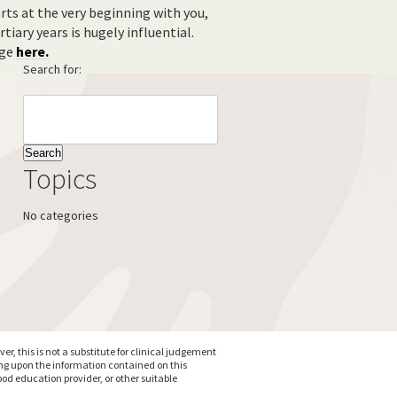
ts at the very beginning with you,
tiary years is hugely influential.
age
here.
Search for:
Topics
No categories
, this is not a substitute for clinical judgement
ing upon the information contained on this
od education provider, or other suitable