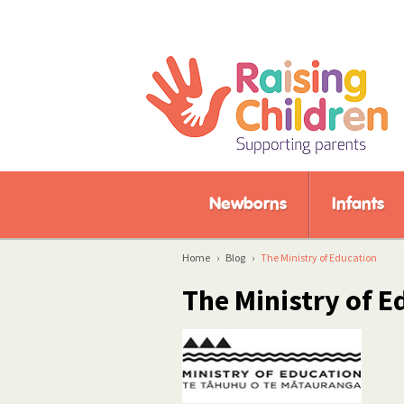
Newborns
Infants
Home
›
Blog
›
The Ministry of Education
The Ministry of E