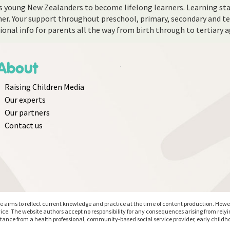
 young New Zealanders to become lifelong learners. Learning star
cher. Your support throughout preschool, primary, secondary and ter
ational info for parents all the way from birth through to tertiary 
About
Raising Children Media
Our experts
Our partners
Contact us
aims to reflect current knowledge and practice at the time of content production. However
ice. The website authors accept no responsibility for any consequences arising from rely
stance from a health professional, community-based social service provider, early childho