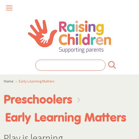
Home
›
Early Learning Matters
›
Preschoolers
Early Learning Matters
Play is learning