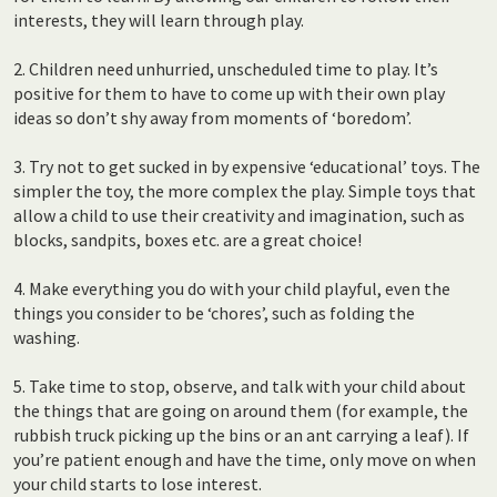
interests, they will learn through play.
2. Children need unhurried, unscheduled time to play. It’s
positive for them to have to come up with their own play
ideas so don’t shy away from moments of ‘boredom’.
3. Try not to get sucked in by expensive ‘educational’ toys. The
simpler the toy, the more complex the play. Simple toys that
allow a child to use their creativity and imagination, such as
blocks, sandpits, boxes etc. are a great choice!
4. Make everything you do with your child playful, even the
things you consider to be ‘chores’, such as folding the
washing.
5. Take time to stop, observe, and talk with your child about
the things that are going on around them (for example, the
rubbish truck picking up the bins or an ant carrying a leaf). If
you’re patient enough and have the time, only move on when
your child starts to lose interest.