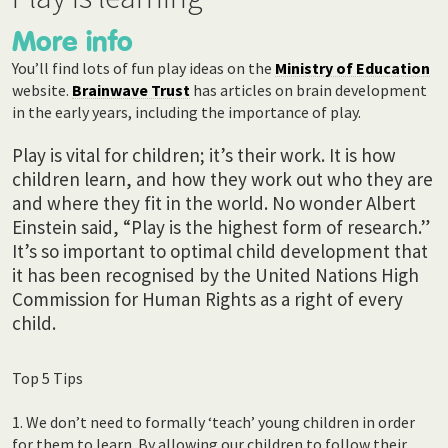
More info
You’ll find lots of fun play ideas on the
Ministry of Education
website.
Brainwave Trust
has articles on brain development
in the early years, including the importance of play.
Play is vital for children; it’s their work. It is how
children learn, and how they work out who they are
and where they fit in the world.
No wonder Albert
Einstein said, “Play is the highest form of research.”
It’s so important to optimal child development that
it has been recognised by the United Nations High
Commission for Human Rights as a right of every
child.
Top 5 Tips
1. We don’t need to formally ‘teach’ young children in order
for them to learn. By allowing our children to follow their