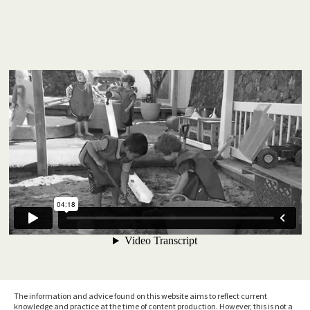
The information and advice found on this website aims to reflect current
knowledge and practice at the time of content production. However, this is not a