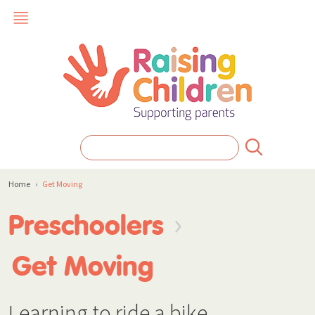
Home
›
Get Moving
›
Preschoolers
Get Moving
Learning to ride a bike