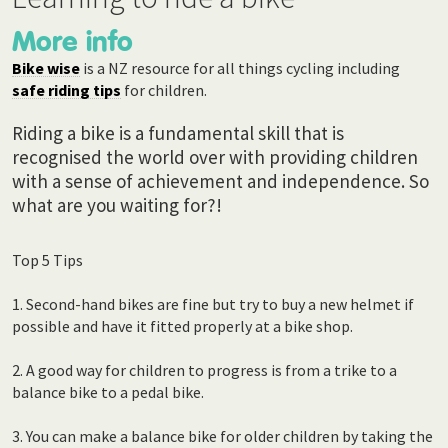
More info
Bike wise
is a NZ resource for all things cycling including
safe riding tips
for children.
Riding a bike is a fundamental skill that is
recognised the world over with providing children
with a sense of achievement and independence. So
what are you waiting for?!
Top 5 Tips
1. Second-hand bikes are fine but try to buy a new helmet if
possible and have it fitted properly at a bike shop.
2. A good way for children to progress is from a trike to a
balance bike to a pedal bike.
3. You can make a balance bike for older children by taking the