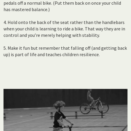
pedals off a normal bike. (Put them back on once your child
has mastered balance.)
4. Hold onto the back of the seat rather than the handlebars
when your child is learning to ride a bike. That way they are in
control and you’re merely helping with stability.
5. Make it fun but remember that falling off (and getting back
up) is part of life and teaches children resilience.