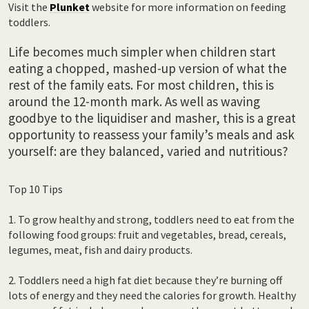
Visit the
Plunket
website for more information on feeding
toddlers.
Life becomes much simpler when children start
eating a chopped, mashed-up version of what the
rest of the family eats. For most children, this is
around the 12-month mark. As well as waving
goodbye to the liquidiser and masher, this is a great
opportunity to reassess your family’s meals and ask
yourself: are they balanced, varied and nutritious?
Top 10 Tips
1. To grow healthy and strong, toddlers need to eat from the
following food groups: fruit and vegetables, bread, cereals,
legumes, meat, fish and dairy products.
2. Toddlers need a high fat diet because they’re burning off
lots of energy and they need the calories for growth. Healthy