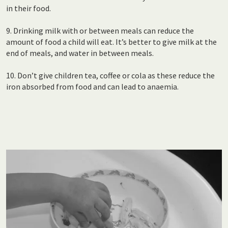
in their food.
9. Drinking milk with or between meals can reduce the
amount of food a child will eat. It’s better to give milk at the
end of meals, and water in between meals.
10. Don’t give children tea, coffee or cola as these reduce the
iron absorbed from food and can lead to anaemia.