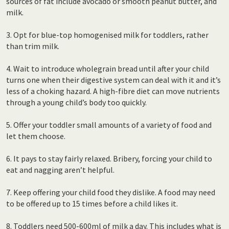
sources of fat include avocado or smooth peanut butter, and
milk.
3. Opt for blue-top homogenised milk for toddlers, rather
than trim milk.
4. Wait to introduce wholegrain bread until after your child
turns one when their digestive system can deal with it and it’s
less of a choking hazard. A high-fibre diet can move nutrients
through a young child’s body too quickly.
5. Offer your toddler small amounts of a variety of food and
let them choose.
6. It pays to stay fairly relaxed. Bribery, forcing your child to
eat and nagging aren’t helpful.
7. Keep offering your child food they dislike. A food may need
to be offered up to 15 times before a child likes it.
8. Toddlers need 500-600ml of milk a day. This includes what is