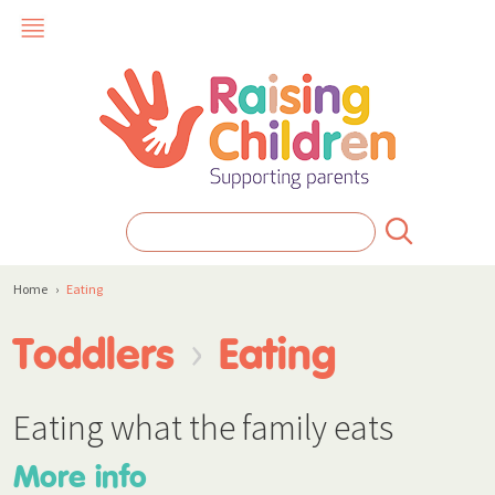
Home
›
Eating
›
Toddlers
Eating
Eating what the family eats
More info