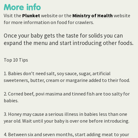
More info
Visit the
Plunket
website or the
Ministry of Health
website
for more information on food for crawlers.
Once your baby gets the taste for solids you can
expand the menu and start introducing other foods.
Top 10 Tips
1. Babies don’t need salt, soy sauce, sugar, artificial
sweeteners, butter, cream or margarine added to their food.
2. Corned beef, povi masima and tinned fish are too salty for
babies.
3. Honey may cause a serious illness in babies less than one
year old. Wait until your baby is over one before introducing.
4. Between six and seven months, start adding meat to your