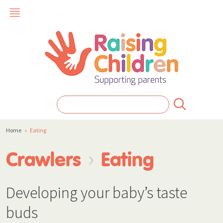
Home
›
Eating
›
Crawlers
Eating
Developing your baby’s taste
buds