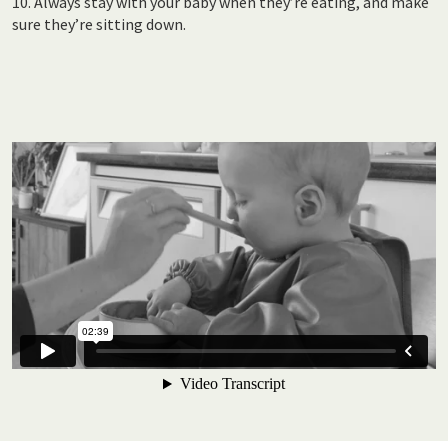
10. Always stay with your baby when they’re eating, and make
sure they’re sitting down.