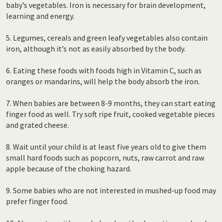
baby’s vegetables. Iron is necessary for brain development,
learning and energy.
5. Legumes, cereals and green leafy vegetables also contain
iron, although it’s not as easily absorbed by the body.
6. Eating these foods with foods high in Vitamin C, such as
oranges or mandarins, will help the body absorb the iron.
7. When babies are between 8-9 months, they can start eating
finger food as well. Try soft ripe fruit, cooked vegetable pieces
and grated cheese.
8. Wait until your child is at least five years old to give them
small hard foods such as popcorn, nuts, raw carrot and raw
apple because of the choking hazard.
9. Some babies who are not interested in mushed-up food may
prefer finger food.