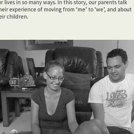
lives in so many ways. In this story, our parents talk
heir experience of moving from ‘me’ to ‘we’, and about
ir children.