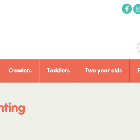
Crawlers
Toddlers
Two year olds
nting