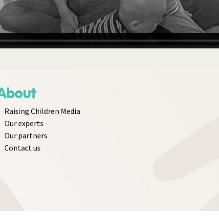
About
Raising Children Media
Our experts
Our partners
Contact us