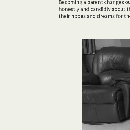
Becoming a parent changes our 
honestly and candidly about t
their hopes and dreams for the