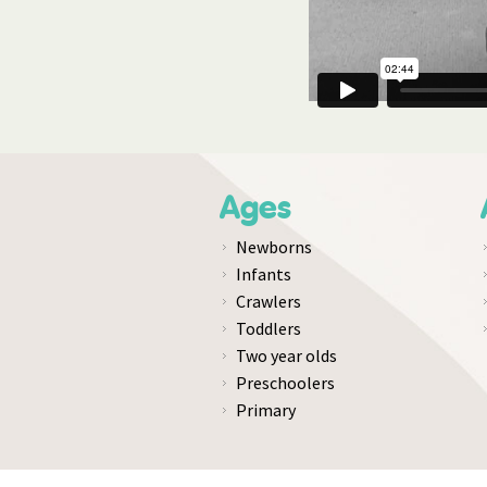
Ages
Newborns
Infants
Crawlers
Toddlers
Two year olds
Preschoolers
Primary