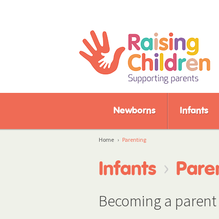
Newborns
Infants
Home
›
Parenting
›
Infants
Pare
Becoming a parent