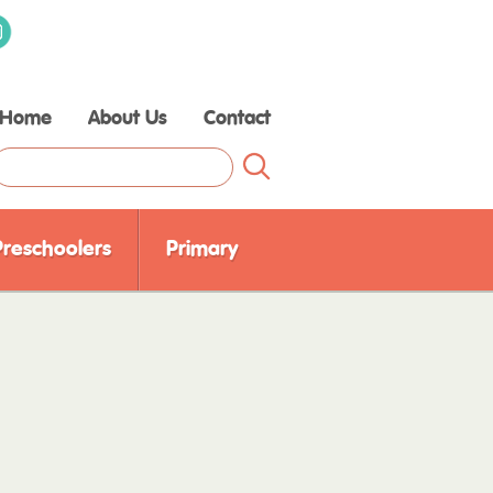
Home
About Us
Contact
Raising Children Media
Our Experts
Our Partners
Preschoolers
Primary