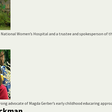
t National Women’s Hospital and a trustee and spokesperson of t
trong advocate of Magda Gerber’s early childhood educaring appro
luckman