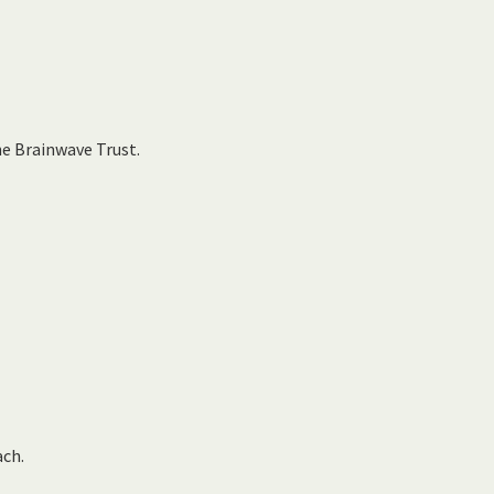
he Brainwave Trust.
ach.