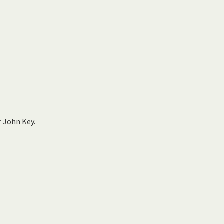
r John Key.