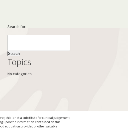
Search for:
Topics
No categories
, this is not a substitute for clinical judgement
ing upon the information contained on this
od education provider, or other suitable