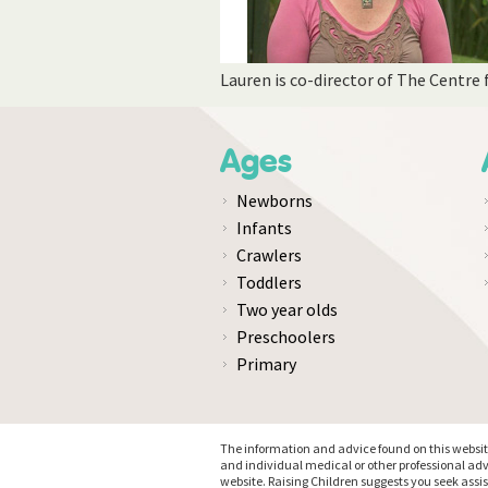
Lauren is co-director of The Centre
Ages
Newborns
Infants
Crawlers
Toddlers
Two year olds
Preschoolers
Primary
The information and advice found on this website 
and individual medical or other professional adv
website. Raising Children suggests you seek assi