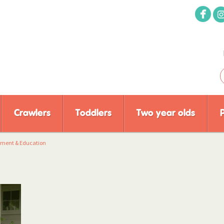
Crawlers
Toddlers
Two year olds
pment & Education
y