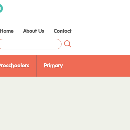
Home
About Us
Contact
Raising Children Media
Our Experts
Our Partners
Preschoolers
Primary