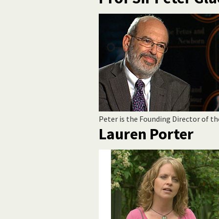
Peter is the Founding Director of th
Lauren Porter