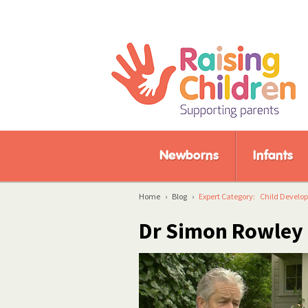
Newborns
Infants
Home
›
Blog
›
Expert Category:
Child Develo
Dr Simon Rowle