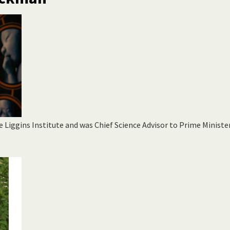
e Liggins Institute and was Chief Science Advisor to Prime Ministe