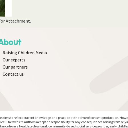
 for Attachment.
About
Raising Children Media
Our experts
Our partners
Contact us
aims to reflect current knowledge and practice at the time of content production. However
ice. The website authors accept no responsibility for any consequences arising from rely
stance from a health professional, community-based social service provider, early childho