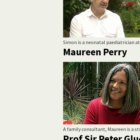
Simon is a neonatal paediatrician a
Maureen Perry
A family consultant, Maureen is a s
Prof Sir Peter G